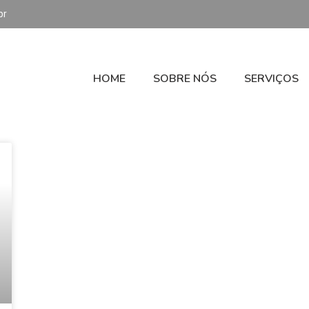
br
HOME
SOBRE NÓS
SERVIÇOS