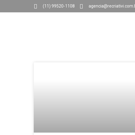
(11) 99520-1108
agencia@recriativi.com.