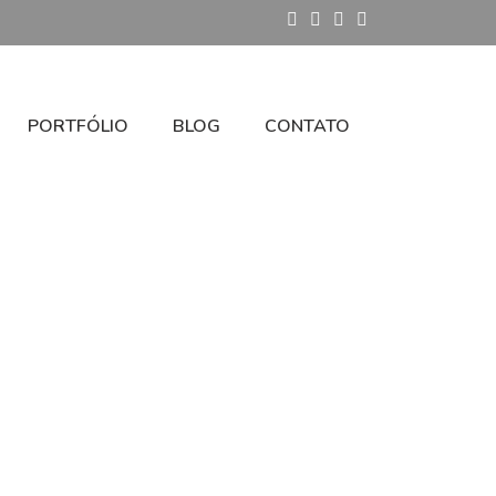
PORTFÓLIO
BLOG
CONTATO