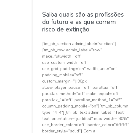
Saiba quais são as profissões
do futuro e as que correm
risco de extinção
[tm_pb_section admin_label=”section”]
[tm_pb_row admin_label=”row”
make_fullwidth=”off”
use_custom_width=”off”
use_grid_padding=”on” width_unit=”on”
padding_mobile=”off”
custom_margin=”|||90px”
allow_player_pause=”off” parallax=”off”
parallax_method=”off” make_equal=”off”
parallax_1=”off” parallax_method_1=”off”
column_padding_mobile=”on”][tm_pb_column
type=”4_4″][tm_pb_text admin_label=”Text”
text_orientation=”justified” max_width=”80%”
use_border_color=”off” border_color=”#ffffff”
border_style=”solid”] Com a