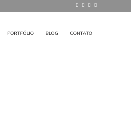
PORTFÓLIO
BLOG
CONTATO