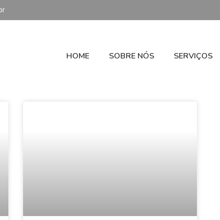
br
HOME
SOBRE NÓS
SERVIÇOS