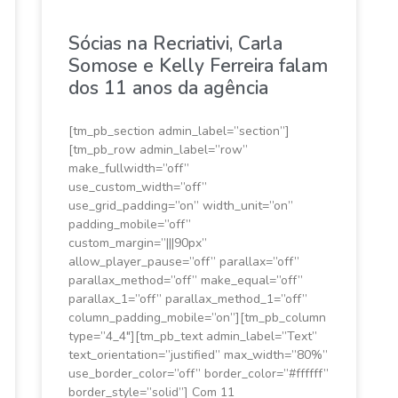
Sócias na Recriativi, Carla
Somose e Kelly Ferreira falam
dos 11 anos da agência
[tm_pb_section admin_label=”section”]
[tm_pb_row admin_label=”row”
make_fullwidth=”off”
use_custom_width=”off”
use_grid_padding=”on” width_unit=”on”
padding_mobile=”off”
custom_margin=”|||90px”
allow_player_pause=”off” parallax=”off”
parallax_method=”off” make_equal=”off”
parallax_1=”off” parallax_method_1=”off”
column_padding_mobile=”on”][tm_pb_column
type=”4_4″][tm_pb_text admin_label=”Text”
text_orientation=”justified” max_width=”80%”
use_border_color=”off” border_color=”#ffffff”
border_style=”solid”] Com 11