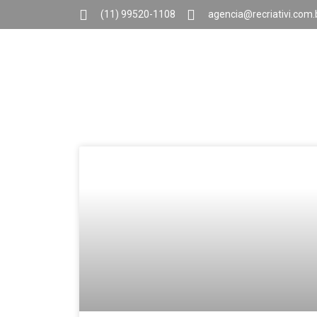
(11) 99520-1108
agencia@recriativi.com.