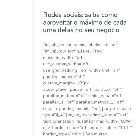
Redes sociais: saiba como
aproveitar o máximo de cada
uma delas no seu negócio
[tm_pb_section admin_label=”section”]
[tm_pb_row admin_label=”row”
make_fullwidth=”off”
use_custom_width=”off”
use_grid_padding=”on” width_unit=”on”
padding_mobile=”off”
custom_margin=”|||90px”
allow_player_pause=”off” parallax=”off”
parallax_method=”off” make_equal=”off”
parallax_1=”off” parallax_method_1=”off”
column_padding_mobile=”on”][tm_pb_column
type=”4_4″][tm_pb_text admin_label=”Text”
text_orientation=”justified” max_width=”80%”
use_border_color=”off” border_color=”#ffffff”
border_style=”solid”] São muitas